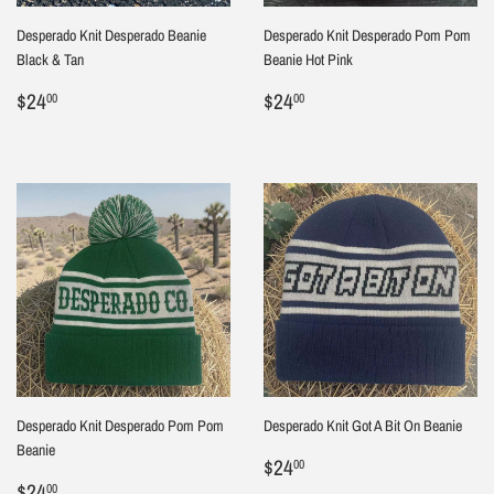
Desperado Knit Desperado Beanie
Desperado Knit Desperado Pom Pom
Black & Tan
Beanie Hot Pink
Regular
$24.00
Regular
$24.00
$24
$24
00
00
price
price
Desperado Knit Desperado Pom Pom
Desperado Knit Got A Bit On Beanie
Beanie
Sale
$24.00
$24
00
Sale
$24.00
price
$24
00