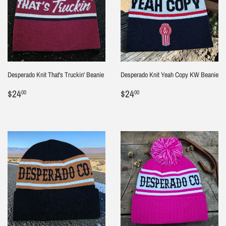
Desperado Knit That's Truckin' Beanie
Desperado Knit Yeah Copy KW Beanie
Regular
$24.00
Regular
$24.00
$24
$24
00
00
price
price