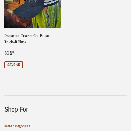
Desperado Trucker Cap Proper
Truckwit Black
Sale
$35.00
$35
00
price
SAVE $5
Shop For
More categories ›