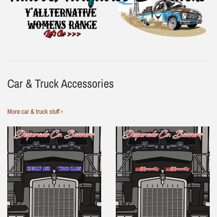
Car & Truck Accessories
More car & truck stuff ›