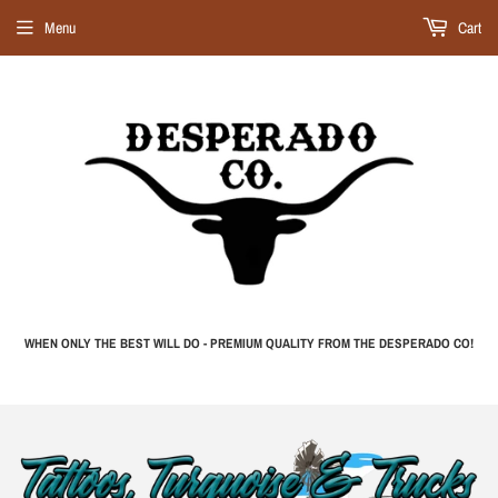
Menu
Cart
WHEN ONLY THE BEST WILL DO - PREMIUM QUALITY FROM THE DESPERADO CO!