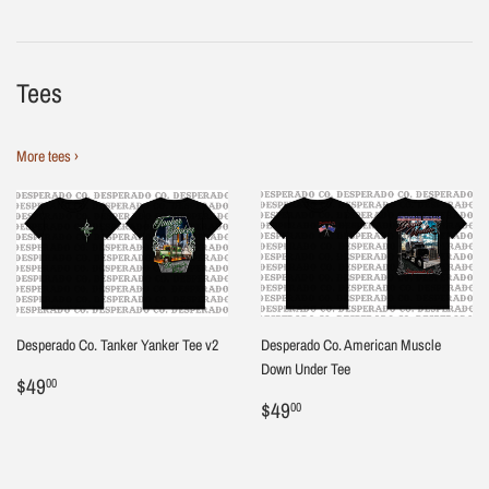
Tees
More tees ›
Desperado Co. Tanker Yanker Tee v2
Desperado Co. American Muscle
Down Under Tee
Regular
$49.00
$49
00
price
Regular
$49.00
$49
00
price