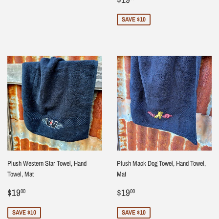
price
SAVE $10
Plush Western Star Towel, Hand
Plush Mack Dog Towel, Hand Towel,
Towel, Mat
Mat
Sale
$19.00
Sale
$19.00
$19
$19
00
00
price
price
SAVE $10
SAVE $10