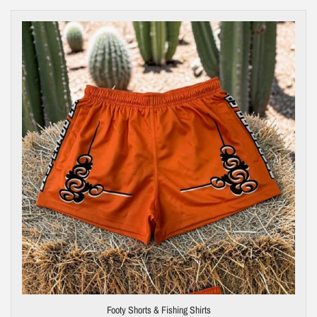
Footy Shorts & Fishing Shirts