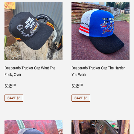
Desperado Trucker Cap What The
Desperado Trucker Cap The Harder
Fuck, Over
You Work
Sale
$35.00
Sale
$35.00
$35
$35
00
00
price
price
SAVE $5
SAVE $5