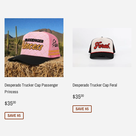
Desperado Trucker Cap Passenger
Desperado Trucker Cap Feral
Princess
Sale
$35.00
$35
00
Sale
$35.00
price
$35
00
price
SAVE $5
SAVE $5