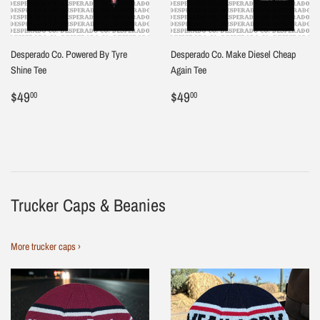
Desperado Co. Powered By Tyre
Desperado Co. Make Diesel Cheap
Shine Tee
Again Tee
Regular
$49.00
Regular
$49.00
$49
$49
00
00
price
price
Trucker Caps & Beanies
More trucker caps ›