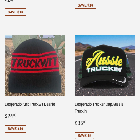
price
SAVE $16
SAVE $16
Desperado Knit Truckwit Beanie
Desperado Trucker Cap Aussie
Truckin'
Sale
$24.00
$24
00
price
Sale
$35.00
$35
00
price
SAVE $16
SAVE $5