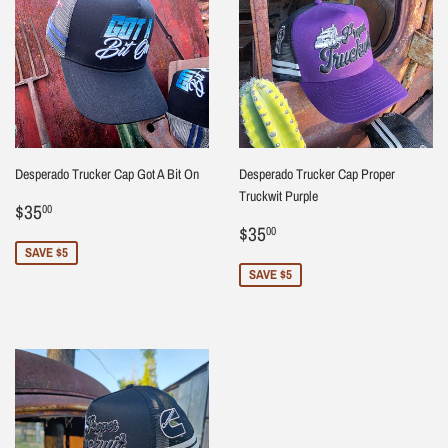
Desperado Trucker Cap Got A Bit On
Desperado Trucker Cap Proper
Truckwit Purple
Sale
$35.00
$35
00
price
Sale
$35.00
$35
00
price
SAVE $5
SAVE $5