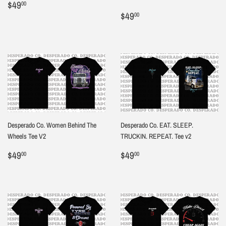
Regular
$49.00
$49
00
price
Regular
$49.00
$49
00
price
Desperado Co. Women Behind The
Desperado Co. EAT. SLEEP.
Wheels Tee V2
TRUCKIN. REPEAT. Tee v2
Regular
$49.00
Regular
$49.00
$49
$49
00
00
price
price