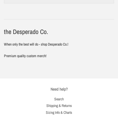
the Desperado Co.
When only the best will do - shop Desperado Co.!
Premium quality custom merch!
Need help?
Search
Shipping & Returns
Sizing Info & Charts