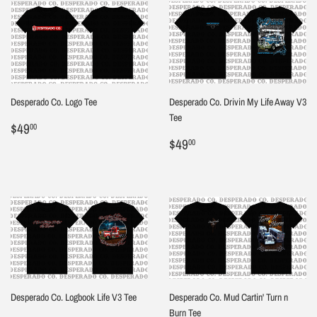
Desperado Co. Logo Tee
Desperado Co. Drivin My Life Away V3
Tee
Regular
$49.00
$49
00
price
Regular
$49.00
$49
00
price
Desperado Co. Logbook Life V3 Tee
Desperado Co. Mud Cartin' Turn n
Burn Tee