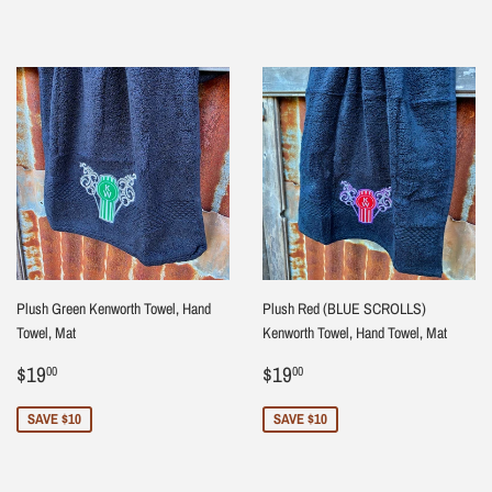
Plush Green Kenworth Towel, Hand
Plush Red (BLUE SCROLLS)
Towel, Mat
Kenworth Towel, Hand Towel, Mat
Sale
$19.00
Sale
$19.00
$19
$19
00
00
price
price
SAVE $10
SAVE $10