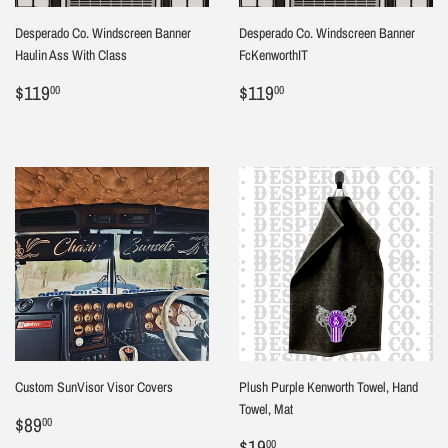
Desperado Co. Windscreen Banner
Desperado Co. Windscreen Banner
Haulin Ass With Class
FcKenworthIT
Regular
$119.00
Regular
$119.00
$119
$119
00
00
price
price
Custom SunVisor Visor Covers
Plush Purple Kenworth Towel, Hand
Towel, Mat
Regular
$89.00
$89
00
price
Sale
$19.00
$19
00