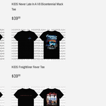
KIDS Never Late In A V8 Bicentennial Mack
Tee
Regular
$39.00
$39
00
price
KIDS Freightliner Fever Tee
Regular
$39.00
$39
00
price