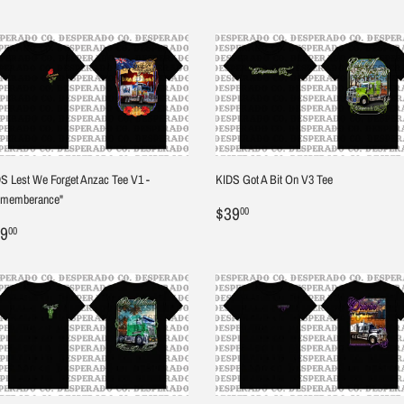
S Lest We Forget Anzac Tee V1 -
KIDS Got A Bit On V3 Tee
ememberance"
Regular
$39.00
$39
00
egular
$39.00
price
9
00
ice