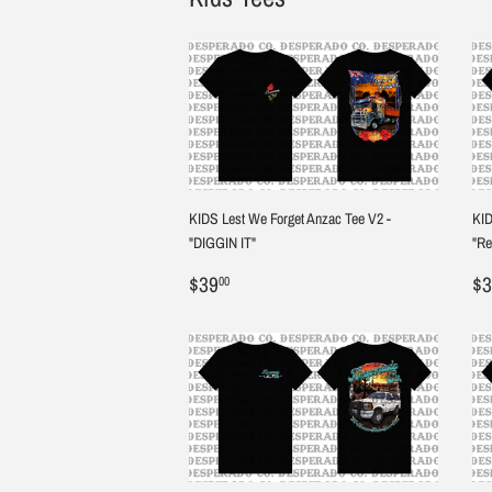
KIDS Lest We Forget Anzac Tee V2 -
KID
"DIGGIN IT"
"R
Regular
$39.00
R
$39
$3
00
price
pr