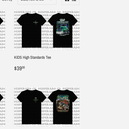
KIDS High Standards Tee
Regular
$39.00
$39
00
price