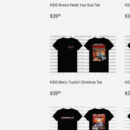
KIDS Bronco Feeds Your Soul Tee
KID
Regular
$39.00
R
$39
$3
00
price
pr
KIDS Merry Truckin' Christmas Tee
KID
Regular
$39.00
R
$39
$3
00
price
pr