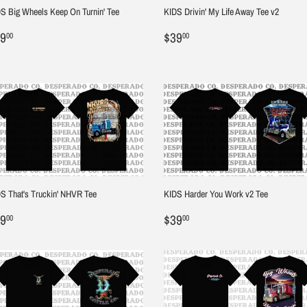
S Big Wheels Keep On Turnin' Tee
KIDS Drivin' My Life Away Tee v2
egular
$39.00
Regular
$39.00
9
$39
00
00
ice
price
S That's Truckin' NHVR Tee
KIDS Harder You Work v2 Tee
egular
$39.00
Regular
$39.00
9
$39
00
00
ice
price