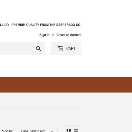
LL DO - PREMIUM QUALITY FROM THE DESPERADO CO!
Sign in
or
Create an Account
Search
CART
Sort by