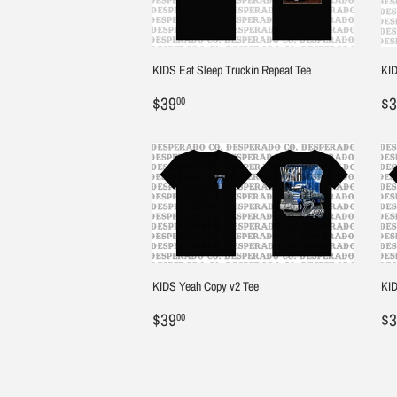
KIDS Eat Sleep Truckin Repeat Tee
KID
Regular
$39.00
R
$39
$3
00
price
pr
KIDS Yeah Copy v2 Tee
KID
Regular
$39.00
R
$39
$3
00
price
pr