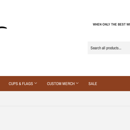
WHEN ONLY THE BEST WI
CUPS & FLAGS
CUSTOM MERCH
SALE