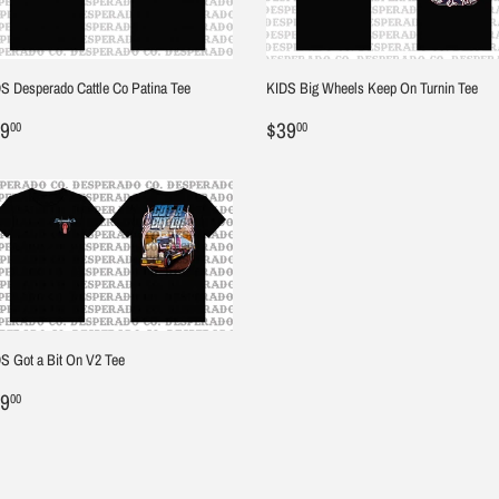
S Desperado Cattle Co Patina Tee
KIDS Big Wheels Keep On Turnin Tee
egular
$39.00
Regular
$39.00
9
$39
00
00
ice
price
S Got a Bit On V2 Tee
egular
$39.00
9
00
ice