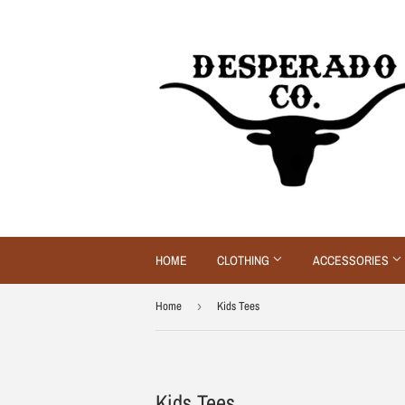
HOME
CLOTHING
ACCESSORIES
Home
›
Kids Tees
Kids Tees