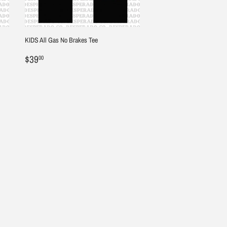
KIDS All Gas No Brakes Tee
Regular
$39.00
$39
00
price