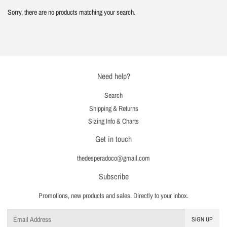
Sorry, there are no products matching your search.
Need help?
Search
Shipping & Returns
Sizing Info & Charts
Get in touch
thedesperadoco@gmail.com
Subscribe
Promotions, new products and sales. Directly to your inbox.
Email
SIGN UP