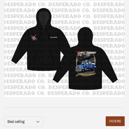
FILTERS