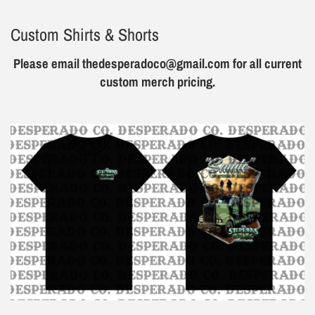
Custom Shirts & Shorts
Please email thedesperadoco@gmail.com for all current
custom merch pricing.