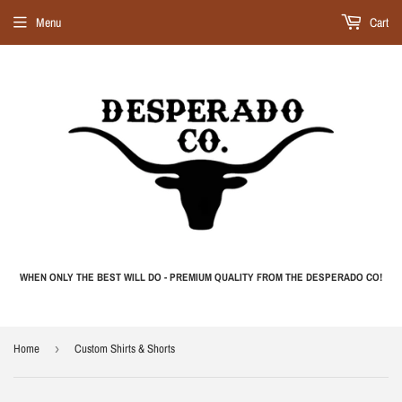
Menu
Cart
WHEN ONLY THE BEST WILL DO - PREMIUM QUALITY FROM THE DESPERADO CO!
Home
›
Custom Shirts & Shorts