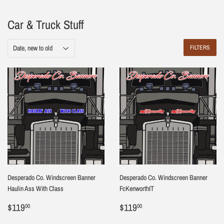
Car & Truck Stuff
FILTERS
Desperado Co. Windscreen Banner
Desperado Co. Windscreen Banner
Haulin Ass With Class
FcKenworthIT
Regular
$119.00
Regular
$119.00
$119
$119
00
00
price
price