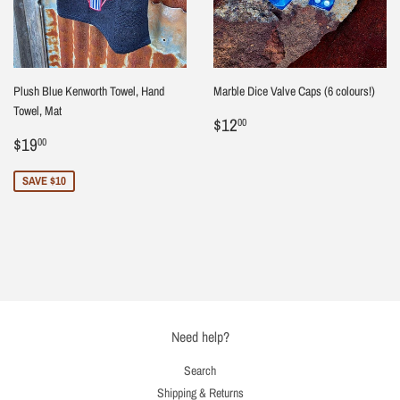
Plush Blue Kenworth Towel, Hand
Marble Dice Valve Caps (6 colours!)
Towel, Mat
Regular
$12.00
$12
00
Sale
$19.00
price
$19
00
price
SAVE $10
Need help?
Search
Shipping & Returns