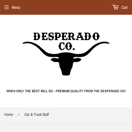
Menu
Cart
WHEN ONLY THE BEST WILL DO - PREMIUM QUALITY FROM THE DESPERADO CO!
Home
›
Car & Truck Stuff