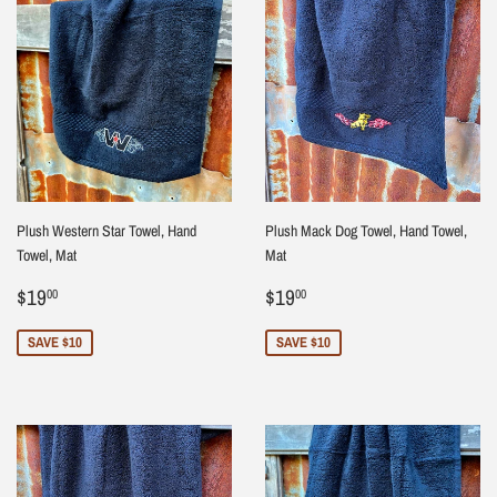
Plush Western Star Towel, Hand
Plush Mack Dog Towel, Hand Towel,
Towel, Mat
Mat
Sale
$19.00
Sale
$19.00
$19
$19
00
00
price
price
SAVE $10
SAVE $10