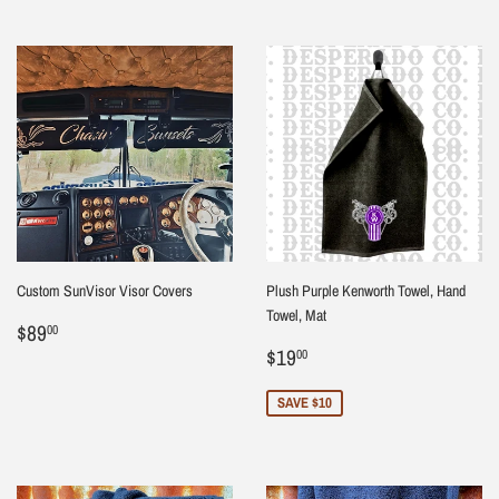
Custom SunVisor Visor Covers
Plush Purple Kenworth Towel, Hand
Towel, Mat
Regular
$89.00
$89
00
price
Sale
$19.00
$19
00
price
SAVE $10