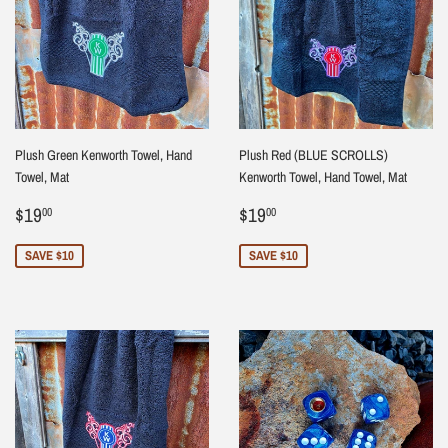
Plush Green Kenworth Towel, Hand
Plush Red (BLUE SCROLLS)
Towel, Mat
Kenworth Towel, Hand Towel, Mat
Sale
$19.00
Sale
$19.00
$19
$19
00
00
price
price
SAVE $10
SAVE $10