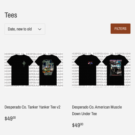
Tees
FILTERS
Desperado Co. Tanker Yanker Tee v2
Desperado Co. American Muscle
Down Under Tee
Regular
$49.00
$49
00
price
Regular
$49.00
$49
00
price