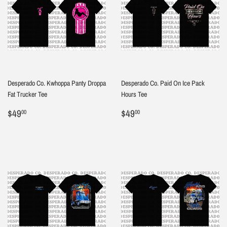
Desperado Co. Kwhoppa Panty Droppa
Desperado Co. Paid On Ice Pack
Fat Trucker Tee
Hours Tee
Regular
$49.00
Regular
$49.00
$49
$49
00
00
price
price