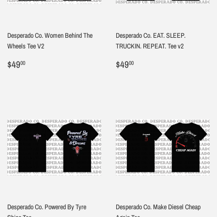
Desperado Co. Women Behind The
Desperado Co. EAT. SLEEP.
Wheels Tee V2
TRUCKIN. REPEAT. Tee v2
Regular
$49.00
Regular
$49.00
$49
$49
00
00
price
price
Desperado Co. Powered By Tyre
Desperado Co. Make Diesel Cheap