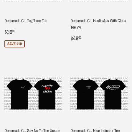
Desperado Co. Tug Time Tee
Desperado Co. Haulin Ass With Class
Tee V4
Sale
$39.00
$39
00
price
Regular
$49.00
$49
00
price
SAVE $10
Desperado Co. Say No To The Upside
Desperado Co. Nice Indicator Tee