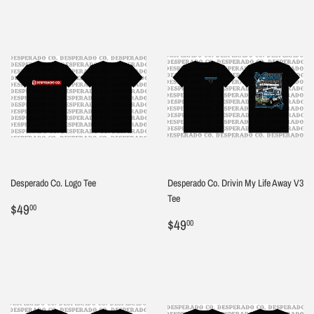
Desperado Co. Logo Tee
Desperado Co. Drivin My Life Away V3
Tee
Regular
$49.00
$49
00
price
Regular
$49.00
$49
00
price