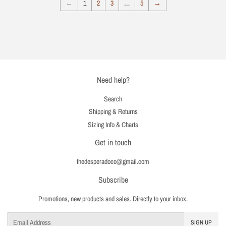
←
1
2
3
…
5
→
Need help?
Search
Shipping & Returns
Sizing Info & Charts
Get in touch
thedesperadoco@gmail.com
Subscribe
Promotions, new products and sales. Directly to your inbox.
Email
SIGN UP