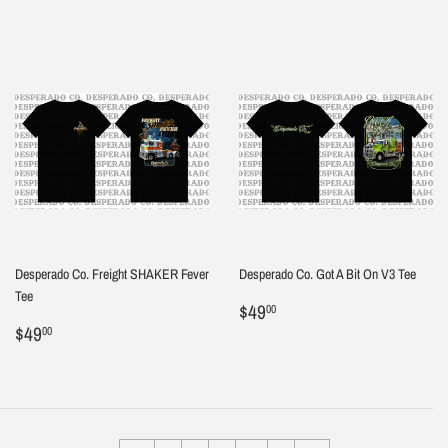
Desperado Co. Freight SHAKER Fever
Desperado Co. Got A Bit On V3 Tee
Tee
Regular
$49.00
$49
00
Regular
$49.00
price
$49
00
price