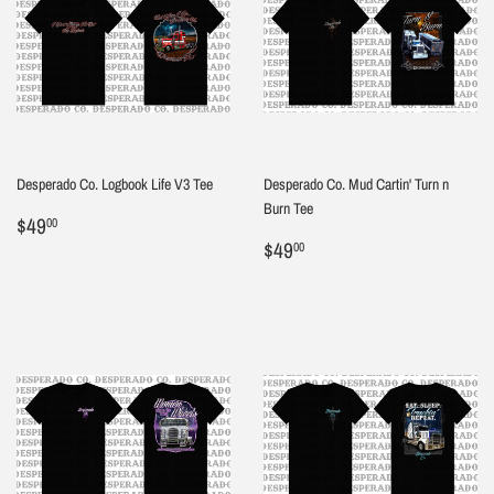
Desperado Co. Logbook Life V3 Tee
Desperado Co. Mud Cartin' Turn n
Burn Tee
Regular
$49.00
$49
00
price
Regular
$49.00
$49
00
price