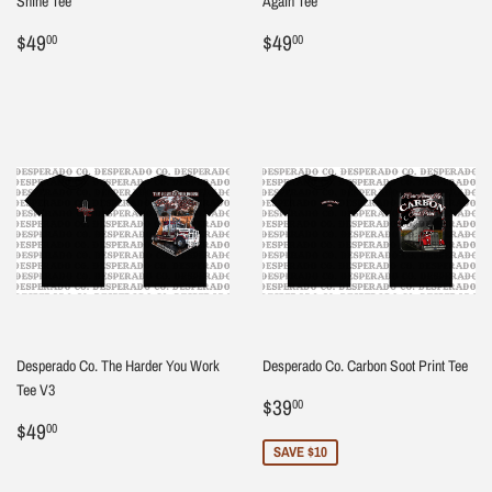
Shine Tee
Again Tee
Regular
$49.00
Regular
$49.00
$49
$49
00
00
price
price
Desperado Co. The Harder You Work
Desperado Co. Carbon Soot Print Tee
Tee V3
Sale
$39.00
$39
00
Regular
$49.00
price
$49
00
price
SAVE $10