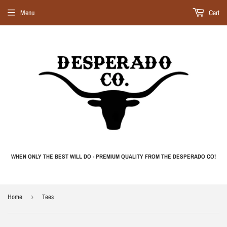
Menu
Cart
WHEN ONLY THE BEST WILL DO - PREMIUM QUALITY FROM THE DESPERADO CO!
Home
›
Tees