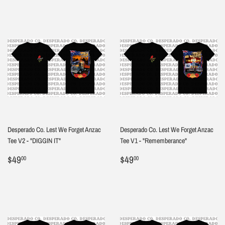
Desperado Co. Lest We Forget Anzac
Desperado Co. Lest We Forget Anzac
Tee V2 - "DIGGIN IT"
Tee V1 - "Rememberance"
Regular
$49.00
Regular
$49.00
$49
$49
00
00
price
price