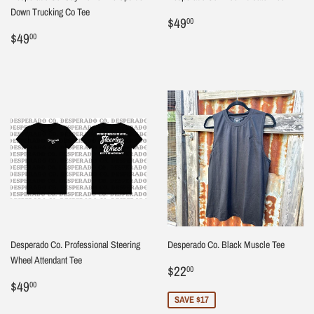
Down Trucking Co Tee
Regular
$49.00
$49
00
Regular
$49.00
price
$49
00
price
Desperado Co. Professional Steering
Desperado Co. Black Muscle Tee
Wheel Attendant Tee
Sale
$22.00
$22
00
Regular
$49.00
price
$49
00
price
SAVE $17