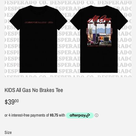
KIDS All Gas No Brakes Tee
$39
$39.00
00
Size