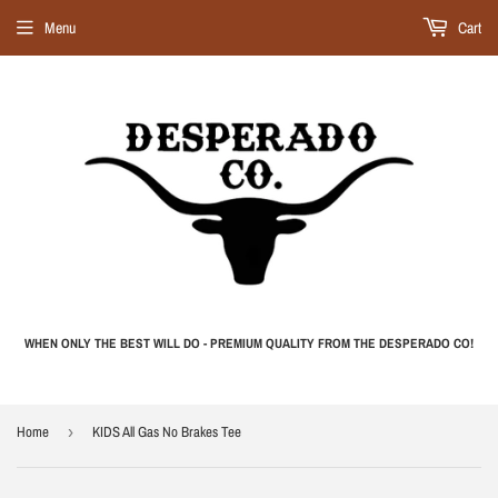
Menu
Cart
WHEN ONLY THE BEST WILL DO - PREMIUM QUALITY FROM THE DESPERADO CO!
Home
›
KIDS All Gas No Brakes Tee