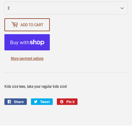
ADD TO CART
More payment options
Kids size tees, take your regular kids size!
Share
Share
Tweet
Tweet
Pin it
Pin
on
on
on
Facebook
Twitter
Pinterest