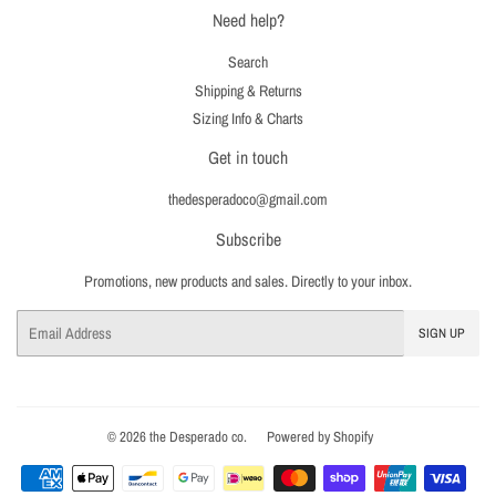
Need help?
Search
Shipping & Returns
Sizing Info & Charts
Get in touch
thedesperadoco@gmail.com
Subscribe
Promotions, new products and sales. Directly to your inbox.
Email
SIGN UP
© 2026
the Desperado co.
Powered by Shopify
Payment