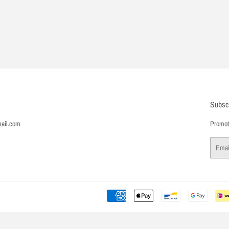
Subsc
ail.com
Promoti
Email