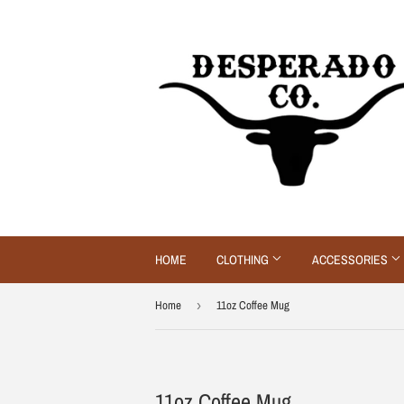
HOME
CLOTHING
ACCESSORIES
Home
›
11oz Coffee Mug
11oz Coffee Mug