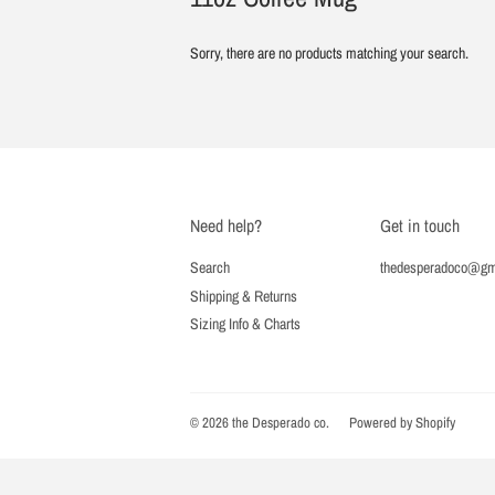
Sorry, there are no products matching your search.
Need help?
Get in touch
Search
thedesperadoco@gm
Shipping & Returns
Sizing Info & Charts
© 2026
the Desperado co.
Powered by Shopify