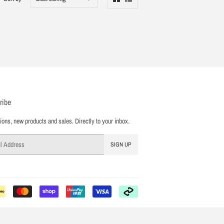
ribe
ons, new products and sales. Directly to your inbox.
SIGN UP
Payment
icons