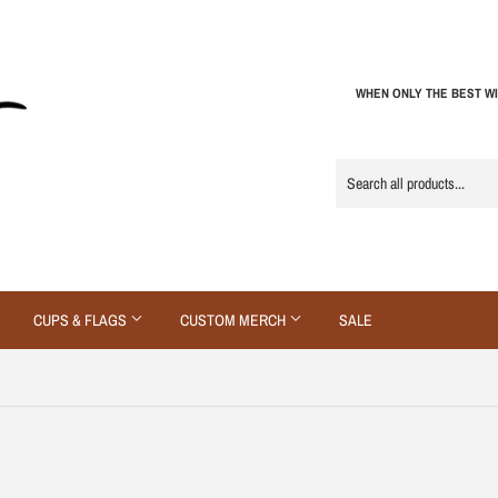
WHEN ONLY THE BEST WI
CUPS & FLAGS
CUSTOM MERCH
SALE