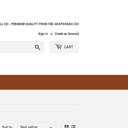
LL DO - PREMIUM QUALITY FROM THE DESPERADO CO!
Sign in
or
Create an Account
Search
CART
Sort by