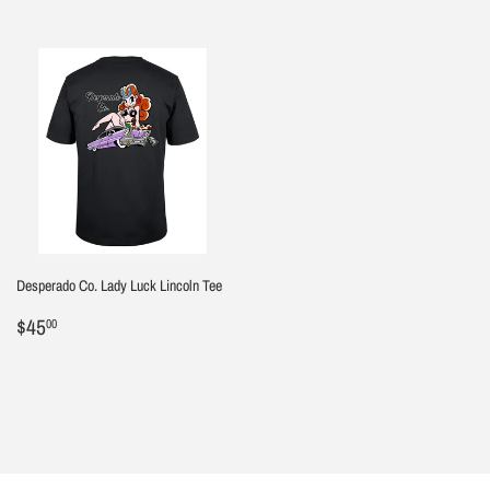
Desperado Co. Lady Luck Lincoln Tee
Regular
$45.00
$45
00
price