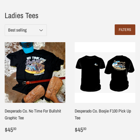
Ladies Tees
FILTERS
Desperado Co. No Time For Bullshit
Desperado Co. Boojie F100 Pick Up
Graphic Tee
Tee
Regular
$45.00
Regular
$45.00
$45
$45
00
00
price
price