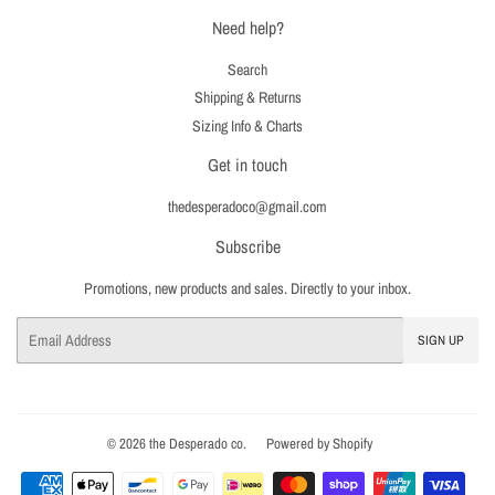
Need help?
Search
Shipping & Returns
Sizing Info & Charts
Get in touch
thedesperadoco@gmail.com
Subscribe
Promotions, new products and sales. Directly to your inbox.
Email
SIGN UP
© 2026
the Desperado co.
Powered by Shopify
Payment