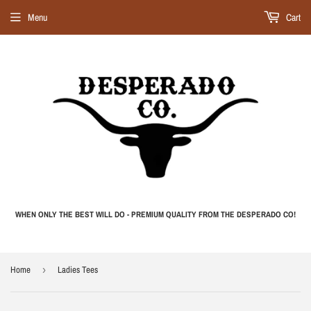
Menu
Cart
WHEN ONLY THE BEST WILL DO - PREMIUM QUALITY FROM THE DESPERADO CO!
Home
›
Ladies Tees