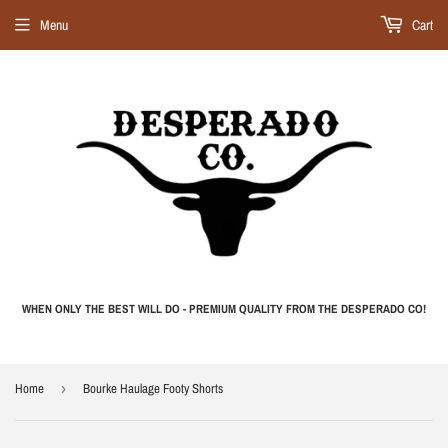
Menu
Cart
WHEN ONLY THE BEST WILL DO - PREMIUM QUALITY FROM THE DESPERADO CO!
Home
›
Bourke Haulage Footy Shorts