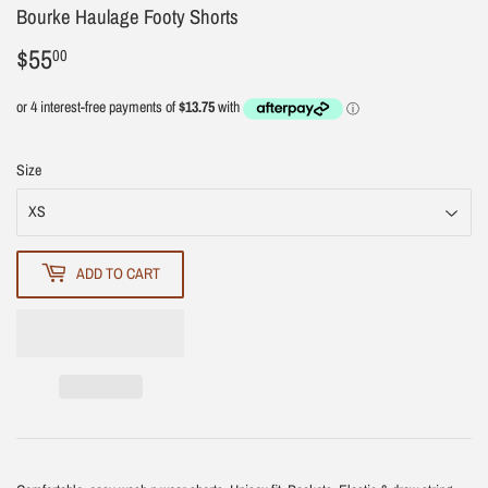
Bourke Haulage Footy Shorts
$55
$55.00
00
Size
ADD TO CART