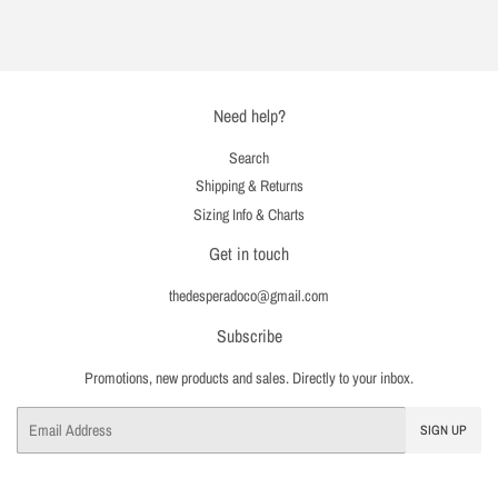
on
on
on
Facebook
Twitter
Pinterest
Need help?
Search
Shipping & Returns
Sizing Info & Charts
Get in touch
thedesperadoco@gmail.com
Subscribe
Promotions, new products and sales. Directly to your inbox.
Email
SIGN UP