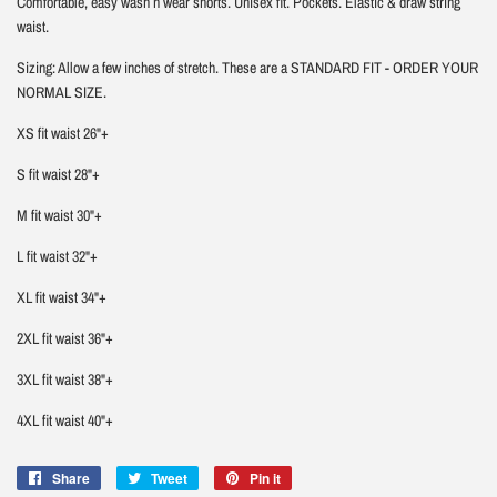
Comfortable, easy wash n wear shorts. Unisex fit. Pockets. Elastic & draw string
waist.
Sizing: Allow a few inches of stretch. These are a STANDARD FIT - ORDER YOUR
NORMAL SIZE.
XS fit waist 26"+
S fit waist 28"+
M fit waist 30"+
L fit waist 32"+
XL fit waist 34"+
2XL fit waist 36"+
3XL fit waist 38"+
4XL fit waist 40"+
Share
Share
Tweet
Tweet
Pin it
Pin