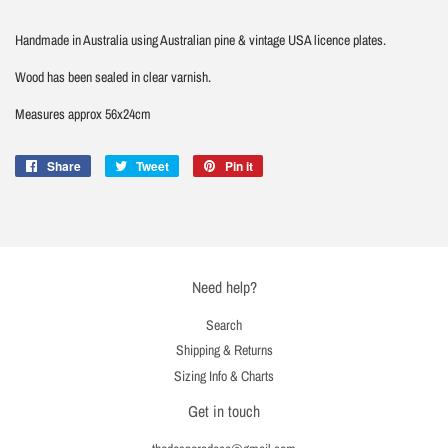
Handmade in Australia using Australian pine & vintage USA licence plates.
Wood has been sealed in clear varnish.
Measures approx 56x24cm
Share
Share
Tweet
Tweet
Pin it
Pin
on
on
on
Facebook
Twitter
Pinterest
Need help?
Search
Shipping & Returns
Sizing Info & Charts
Get in touch