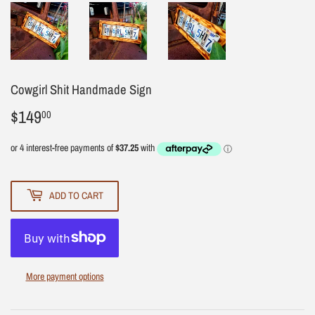
Cowgirl Shit Handmade Sign
$149
$149.00
00
ADD TO CART
More payment options