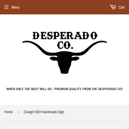
Menu
Cart
WHEN ONLY THE BEST WILL DO - PREMIUM QUALITY FROM THE DESPERADO CO!
Home
›
Cowgirl Shit Handmade Sign