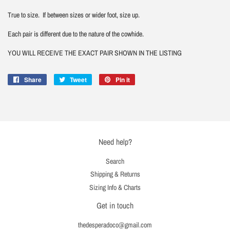
True to size. If between sizes or wider foot, size up.
Each pair is different due to the nature of the cowhide.
YOU WILL RECEIVE THE EXACT PAIR SHOWN IN THE LISTING
Share
Share
Tweet
Tweet
Pin it
Pin
on
on
on
Facebook
Twitter
Pinterest
Need help?
Search
Shipping & Returns
Sizing Info & Charts
Get in touch
thedesperadoco@gmail.com