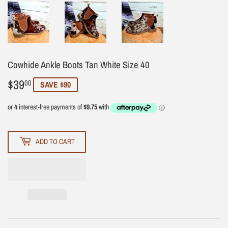
Cowhide Ankle Boots Tan White Size 40
$39
$39.00
00
SAVE $90
ADD TO CART