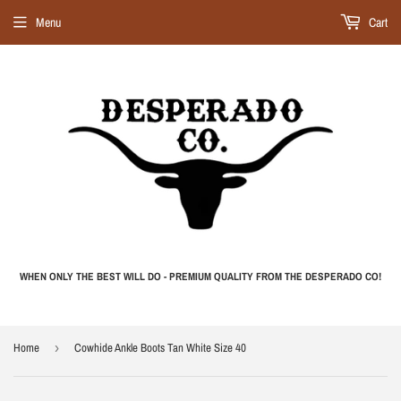
Menu
Cart
WHEN ONLY THE BEST WILL DO - PREMIUM QUALITY FROM THE DESPERADO CO!
Home
›
Cowhide Ankle Boots Tan White Size 40