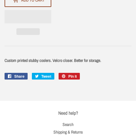
ADD TO CART
Custom printed stubby coolers. Velcro closer. Better for storage.
Share
Share
Tweet
Tweet
Pin it
Pin
on
on
on
Facebook
Twitter
Pinterest
Need help?
Search
Shipping & Returns