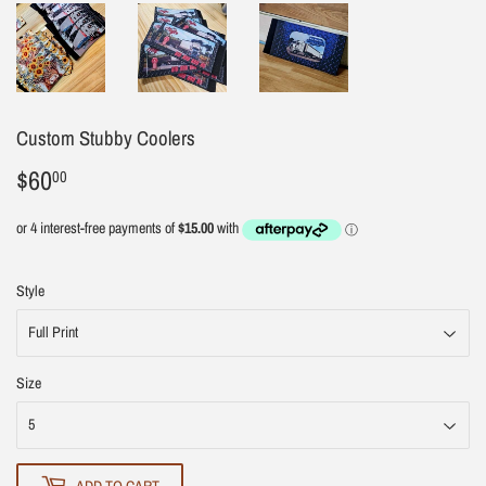
Custom Stubby Coolers
$60
$60.00
00
Style
Size