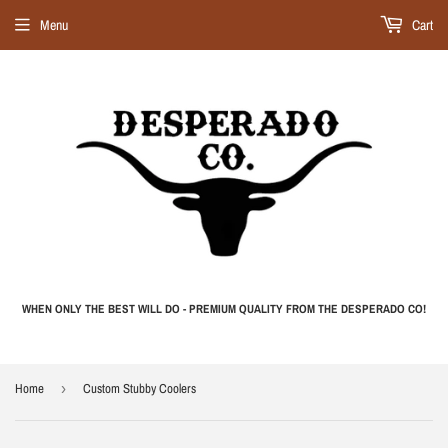
Menu
Cart
WHEN ONLY THE BEST WILL DO - PREMIUM QUALITY FROM THE DESPERADO CO!
Home
›
Custom Stubby Coolers