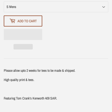
ADD TO CART
Please allow upto 2 weeks for tees to be made & shipped.
High quality print & tees.
Featuring Tom Crank's Kenworth 409 SAR.