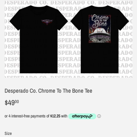
Desperado Co. Chrome To The Bone Tee
$49
$49.00
00
Size