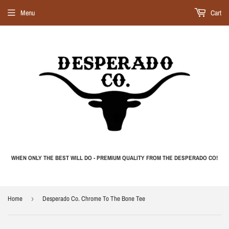
Menu
Cart
WHEN ONLY THE BEST WILL DO - PREMIUM QUALITY FROM THE DESPERADO CO!
Home
›
Desperado Co. Chrome To The Bone Tee