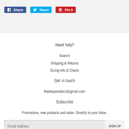
Share
Share
Tweet
Tweet
Pin it
Pin
on
on
on
Facebook
Twitter
Pinterest
Need help?
Search
Shipping & Returns
Sizing Info & Charts
Get in touch
thedesperadoco@gmail.com
Subscribe
Promotions, new products and sales. Directly to your inbox.
Email
SIGN UP