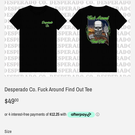
Desperado Co. Fuck Around Find Out Tee
$49
$49.00
00
Size