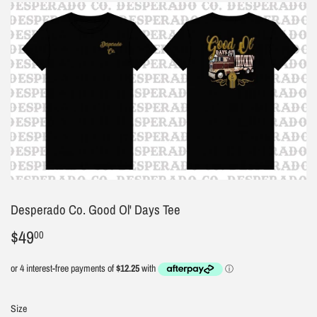
Desperado Co. Good Ol' Days Tee
$49
$49.00
00
Size