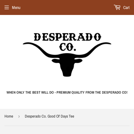
Menu
Cart
WHEN ONLY THE BEST WILL DO - PREMIUM QUALITY FROM THE DESPERADO CO!
Home
›
Desperado Co. Good Ol' Days Tee