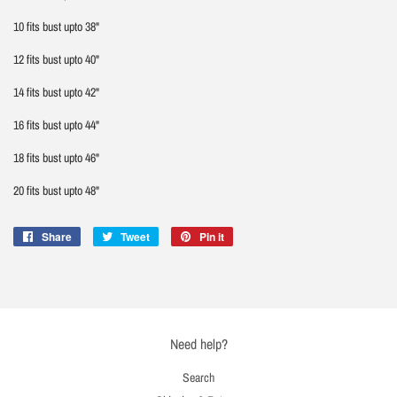
10 fits bust upto 38"
12 fits bust upto 40"
14 fits bust upto 42"
16 fits bust upto 44"
18 fits bust upto 46"
20 fits bust upto 48"
Share
Share
Tweet
Tweet
Pin it
Pin
on
on
on
Facebook
Twitter
Pinterest
Need help?
Search