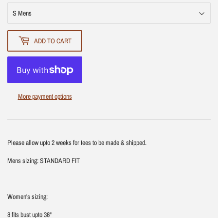
ADD TO CART
More payment options
Please allow upto 2 weeks for tees to be made & shipped.
Mens sizing: STANDARD FIT
Women's sizing:
8 fits bust upto 36"