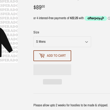
$89
$89.00
00
Size
ADD TO CART
Please allow upto 2 weeks for hoodies to be made & shipped.