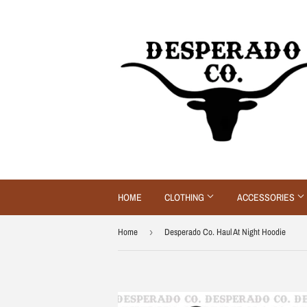
HOME
CLOTHING
ACCESSORIES
Home
›
Desperado Co. Haul At Night Hoodie