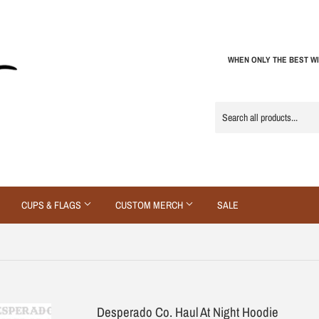
WHEN ONLY THE BEST WI
CUPS & FLAGS
CUSTOM MERCH
SALE
Desperado Co. Haul At Night Hoodie