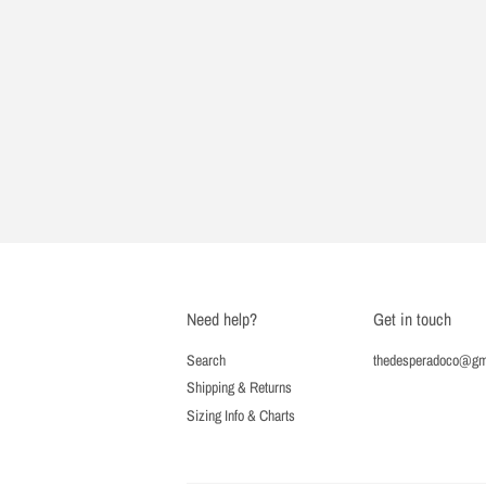
Need help?
Get in touch
Search
thedesperadoco@gm
Shipping & Returns
Sizing Info & Charts