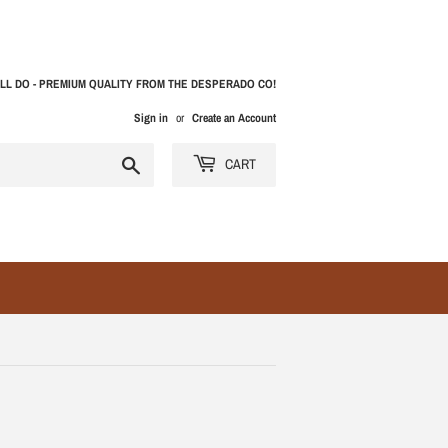
LL DO - PREMIUM QUALITY FROM THE DESPERADO CO!
Sign in
or
Create an Account
Search
CART