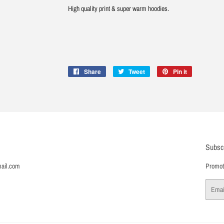
High quality print & super warm hoodies.
Share
Share
Tweet
Tweet
Pin it
Pin
on
on
on
Facebook
Twitter
Pinterest
Subsc
ail.com
Promoti
Email