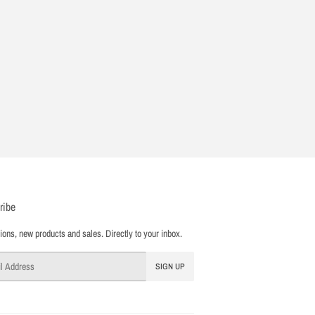
ribe
ons, new products and sales. Directly to your inbox.
SIGN UP