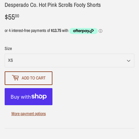
Desperado Co. Hot Pink Scrolls Footy Shorts
$55
$55.00
00
Size
ADD TO CART
More payment options