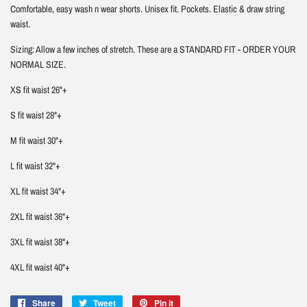
Comfortable, easy wash n wear shorts. Unisex fit. Pockets. Elastic & draw string
waist.
Sizing: Allow a few inches of stretch. These are a STANDARD FIT - ORDER YOUR
NORMAL SIZE.
XS fit waist 26"+
S fit waist 28"+
M fit waist 30"+
L fit waist 32"+
XL fit waist 34"+
2XL fit waist 36"+
3XL fit waist 38"+
4XL fit waist 40"+
Share
Share
Tweet
Tweet
Pin it
Pin