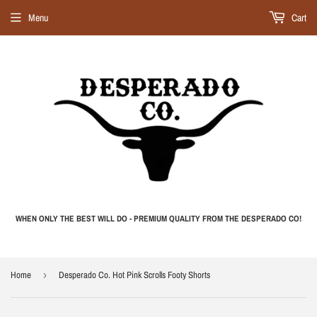
Menu
Cart
WHEN ONLY THE BEST WILL DO - PREMIUM QUALITY FROM THE DESPERADO CO!
Home
›
Desperado Co. Hot Pink Scrolls Footy Shorts