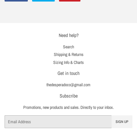
on
on
on
Facebook
Twitter
Pinterest
Need help?
Search
Shipping & Returns
Sizing Info & Charts
Get in touch
thedesperadoco@gmail.com
Subscribe
Promotions, new products and sales. Directly to your inbox.
Email
SIGN UP