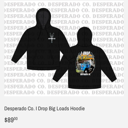
Desperado Co. I Drop Big Loads Hoodie
$89
$89.00
00