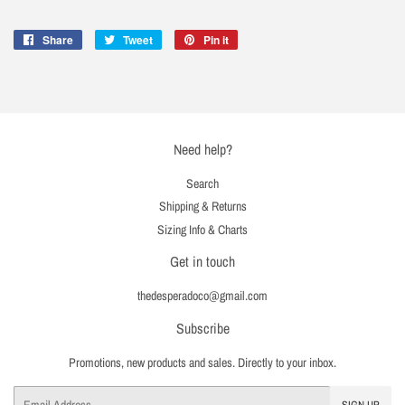
Share
Share
Tweet
Tweet
Pin it
Pin
on
on
on
Facebook
Twitter
Pinterest
Need help?
Search
Shipping & Returns
Sizing Info & Charts
Get in touch
thedesperadoco@gmail.com
Subscribe
Promotions, new products and sales. Directly to your inbox.
Email
SIGN UP