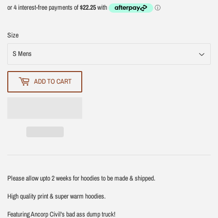
Size
ADD TO CART
Please allow upto 2 weeks for hoodies to be made & shipped.
High quality print & super warm hoodies.
Featuring Ancorp Civil's bad ass dump truck!