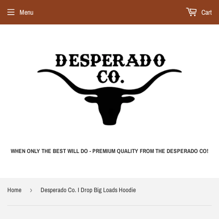
Menu
Cart
WHEN ONLY THE BEST WILL DO - PREMIUM QUALITY FROM THE DESPERADO CO!
Home
›
Desperado Co. I Drop Big Loads Hoodie