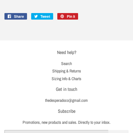
Share
Share
Tweet
Tweet
Pin it
Pin
on
on
on
Facebook
Twitter
Pinterest
Need help?
Search
Shipping & Returns
Sizing Info & Charts
Get in touch
thedesperadoco@gmail.com
Subscribe
Promotions, new products and sales. Directly to your inbox.