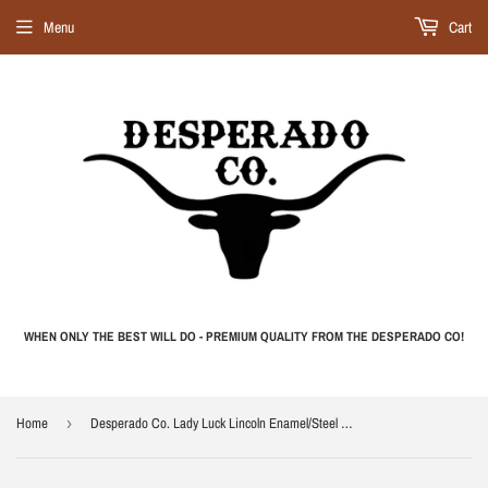
Menu
Cart
WHEN ONLY THE BEST WILL DO - PREMIUM QUALITY FROM THE DESPERADO CO!
Home
›
Desperado Co. Lady Luck Lincoln Enamel/Steel Camp Cup