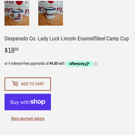
Desperado Co. Lady Luck Lincoln Enamel/Steel Camp Cup
$18
$18.00
00
ADD TO CART
More payment options