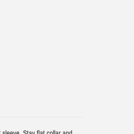
 sleeve. Stay flat collar and