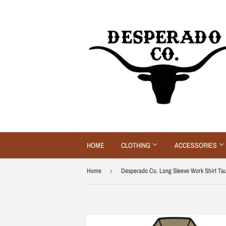
HOME
CLOTHING
ACCESSORIES
Home
›
Desperado Co. Long Sleeve Work Shirt Ta