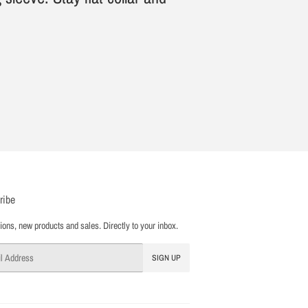
ribe
ons, new products and sales. Directly to your inbox.
SIGN UP