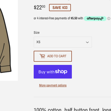
$22
$22.00
00
SAVE $33
Size
ADD TO CART
More payment options
100% cotton, half button front, long