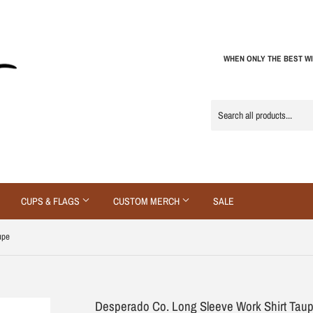
WHEN ONLY THE BEST WI
CUPS & FLAGS
CUSTOM MERCH
SALE
upe
Desperado Co. Long Sleeve Work Shirt Tau