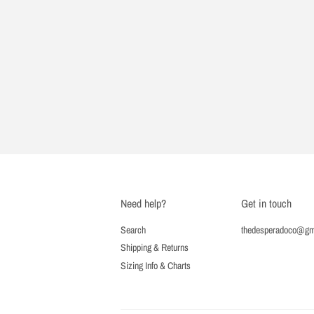
Need help?
Get in touch
Search
thedesperadoco@gm
Shipping & Returns
Sizing Info & Charts