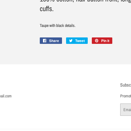
cuffs.
Taupe with black details.
Share
Share
Tweet
Tweet
Pin it
Pin
on
on
on
Facebook
Twitter
Pinterest
Subsc
ail.com
Promoti
Email