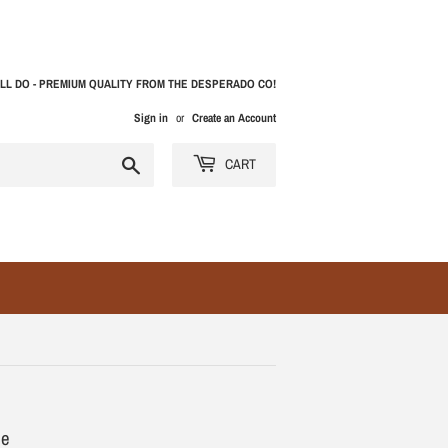
LL DO - PREMIUM QUALITY FROM THE DESPERADO CO!
Sign in
or
Create an Account
Search
CART
pe