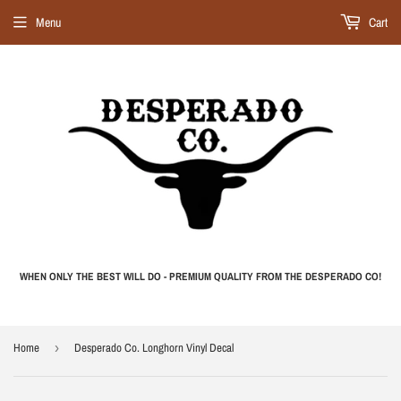
Menu
Cart
WHEN ONLY THE BEST WILL DO - PREMIUM QUALITY FROM THE DESPERADO CO!
Home
›
Desperado Co. Longhorn Vinyl Decal