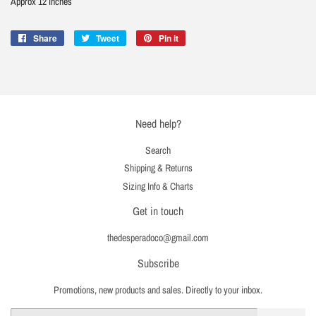
Approx 12 inches
Share
Share
Tweet
Tweet
Pin it
Pin
on
on
on
Facebook
Twitter
Pinterest
Need help?
Search
Shipping & Returns
Sizing Info & Charts
Get in touch
thedesperadoco@gmail.com
Subscribe
Promotions, new products and sales. Directly to your inbox.
Email