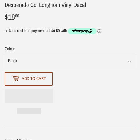
Desperado Co. Longhorn Vinyl Decal
$18
$18.00
00
Colour
ADD TO CART