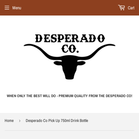
Menu
Cart
WHEN ONLY THE BEST WILL DO - PREMIUM QUALITY FROM THE DESPERADO CO!
Home
›
Desperado Co Pick Up 750ml Drink Bottle