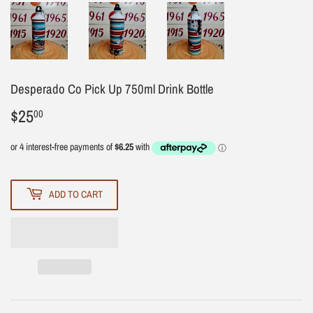
Desperado Co Pick Up 750ml Drink Bottle
$25
$25.00
00
ADD TO CART