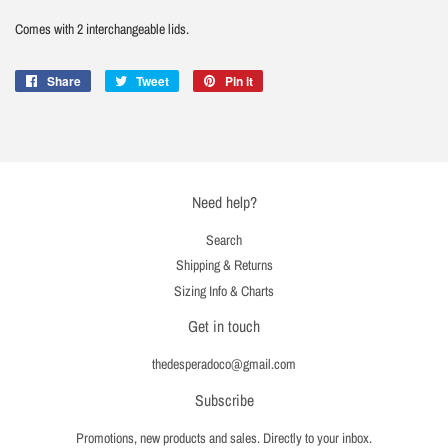
Comes with 2 interchangeable lids.
Share
Share
Tweet
Tweet
Pin it
Pin
on
on
on
Facebook
Twitter
Pinterest
Need help?
Search
Shipping & Returns
Sizing Info & Charts
Get in touch
thedesperadoco@gmail.com
Subscribe
Promotions, new products and sales. Directly to your inbox.