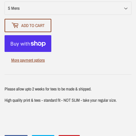
ADD TO CART
More payment options
Please allow upto 2 weeks for tees to be made & shipped.
High quality print & tees - standard fit - NOT SLIM - take your regular size.