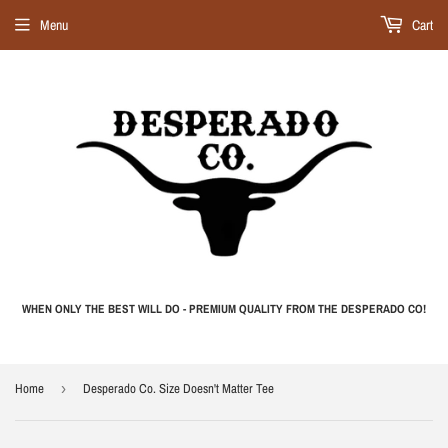
Menu
Cart
WHEN ONLY THE BEST WILL DO - PREMIUM QUALITY FROM THE DESPERADO CO!
Home
›
Desperado Co. Size Doesn't Matter Tee