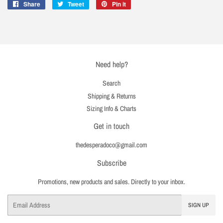
Share
Share
Tweet
Tweet
Pin it
Pin
on
on
on
Facebook
Twitter
Pinterest
Need help?
Search
Shipping & Returns
Sizing Info & Charts
Get in touch
thedesperadoco@gmail.com
Subscribe
Promotions, new products and sales. Directly to your inbox.
Email
SIGN UP