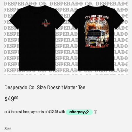
Desperado Co. Size Doesn't Matter Tee
$49
$49.00
00
Size