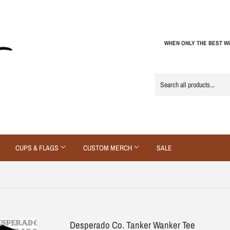
WHEN ONLY THE BEST WI
CUPS & FLAGS
CUSTOM MERCH
SALE
Desperado Co. Tanker Wanker Tee