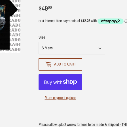
$49
$49.00
00
Size
ADD TO CART
More payment options
Please allow upto 2 weeks for tees to be made & shipped