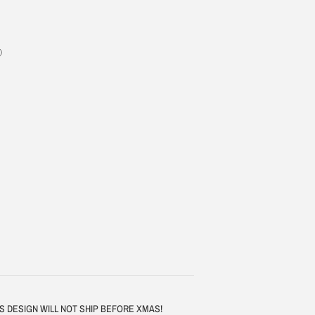
 - THIS DESIGN WILL NOT SHIP BEFORE XMAS!