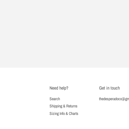
Need help?
Get in touch
Search
thedesperadoco@gm
Shipping & Returns
Sizing Info & Charts