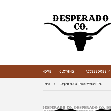
HOME
CLOTHING
ACCESSORIES
Home
›
Desperado Co. Tanker Wanker Tee