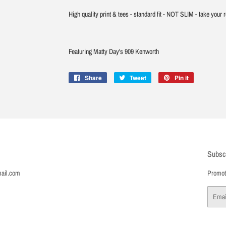
High quality print & tees - standard fit - NOT SLIM - take your r
Featuring Matty Day's 909 Kenworth
Share
Share
Tweet
Tweet
Pin it
Pin
on
on
on
Facebook
Twitter
Pinterest
Subsc
ail.com
Promoti
Email