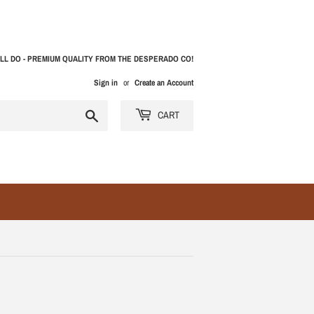
LL DO - PREMIUM QUALITY FROM THE DESPERADO CO!
Sign in
or
Create an Account
Search
CART