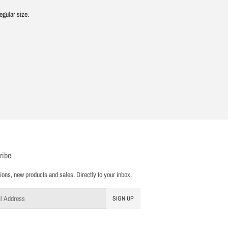
egular size.
ribe
ons, new products and sales. Directly to your inbox.
SIGN UP