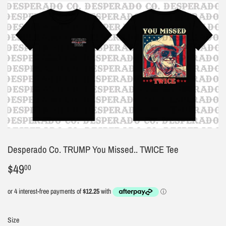
Desperado Co. TRUMP You Missed.. TWICE Tee
$49
$49.00
00
Size