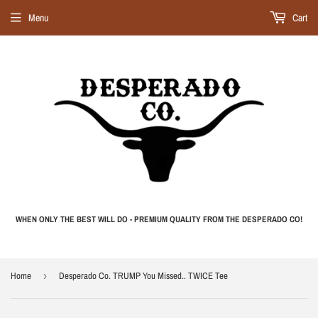
Menu
Cart
WHEN ONLY THE BEST WILL DO - PREMIUM QUALITY FROM THE DESPERADO CO!
Home
›
Desperado Co. TRUMP You Missed.. TWICE Tee