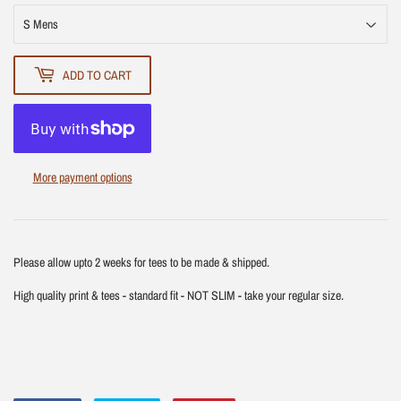
ADD TO CART
More payment options
Please allow upto 2 weeks for tees to be made & shipped.
High quality print & tees - standard fit - NOT SLIM - take your regular size.