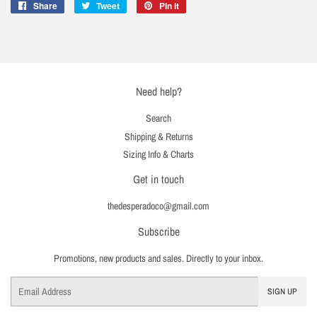
Share
Share
Tweet
Tweet
Pin it
Pin
on
on
on
Facebook
Twitter
Pinterest
Need help?
Search
Shipping & Returns
Sizing Info & Charts
Get in touch
thedesperadoco@gmail.com
Subscribe
Promotions, new products and sales. Directly to your inbox.
Email
SIGN UP