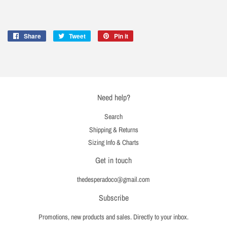
Share
Share
Tweet
Tweet
Pin it
Pin
on
on
on
Facebook
Twitter
Pinterest
Need help?
Search
Shipping & Returns
Sizing Info & Charts
Get in touch
thedesperadoco@gmail.com
Subscribe
Promotions, new products and sales. Directly to your inbox.