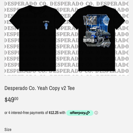
Desperado Co. Yeah Copy v2 Tee
$49
$49.00
00
Size