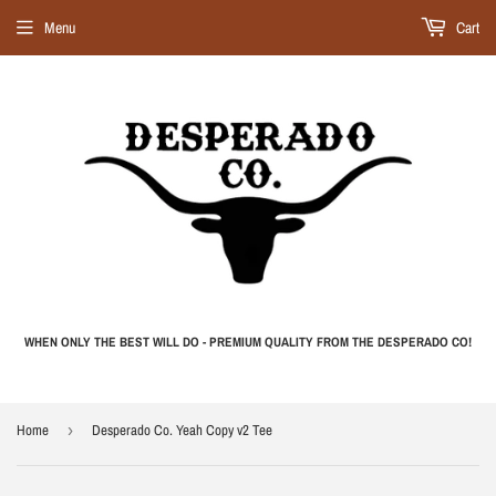
Menu
Cart
WHEN ONLY THE BEST WILL DO - PREMIUM QUALITY FROM THE DESPERADO CO!
Home
›
Desperado Co. Yeah Copy v2 Tee