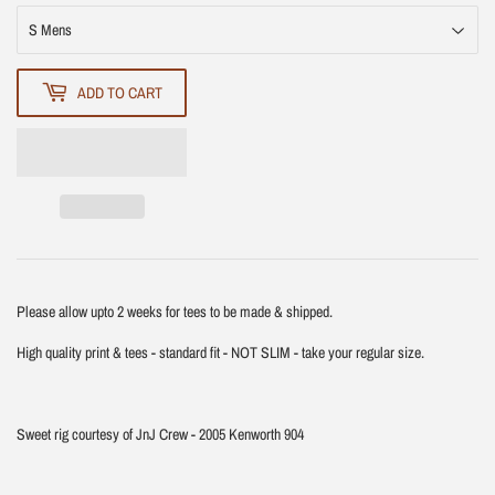
ADD TO CART
Please allow upto 2 weeks for tees to be made & shipped.
High quality print & tees - standard fit - NOT SLIM - take your regular size.
Sweet rig courtesy of JnJ Crew - 2005 Kenworth 904