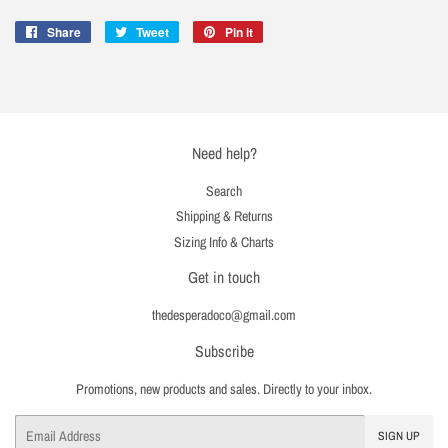
Share
Share
Tweet
Tweet
Pin it
Pin
on
on
on
Facebook
Twitter
Pinterest
Need help?
Search
Shipping & Returns
Sizing Info & Charts
Get in touch
thedesperadoco@gmail.com
Subscribe
Promotions, new products and sales. Directly to your inbox.
Email
SIGN UP