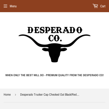
Menu
Cart
WHEN ONLY THE BEST WILL DO - PREMIUM QUALITY FROM THE DESPERADO CO!
Home
›
Desperado Trucker Cap Checked Out Black/Red Trucker Cap