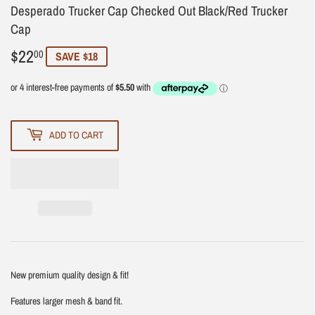
Desperado Trucker Cap Checked Out Black/Red Trucker
Cap
$22
$22.00
00
SAVE $18
ADD TO CART
New premium quality design & fit!
Features larger mesh & band fit.