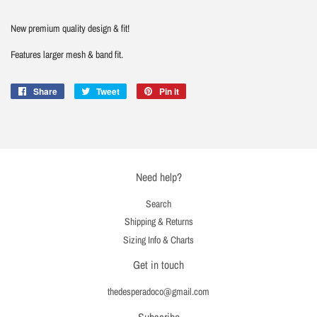
New premium quality design & fit!
Features larger mesh & band fit.
Share
Share
Tweet
Tweet
Pin it
Pin
on
on
on
Facebook
Twitter
Pinterest
Need help?
Search
Shipping & Returns
Sizing Info & Charts
Get in touch
thedesperadoco@gmail.com