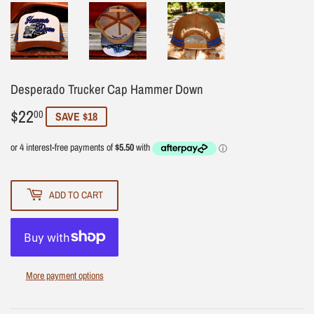
Desperado Trucker Cap Hammer Down
$22
$22.00
00
SAVE $18
ADD TO CART
More payment options