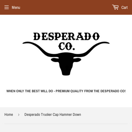
Menu
Cart
WHEN ONLY THE BEST WILL DO - PREMIUM QUALITY FROM THE DESPERADO CO!
Home
›
Desperado Trucker Cap Hammer Down