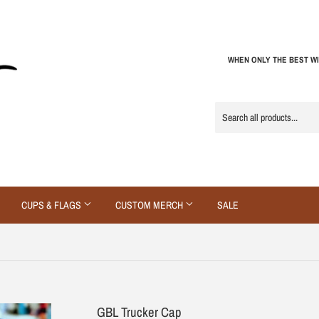
WHEN ONLY THE BEST WI
CUPS & FLAGS
CUSTOM MERCH
SALE
GBL Trucker Cap