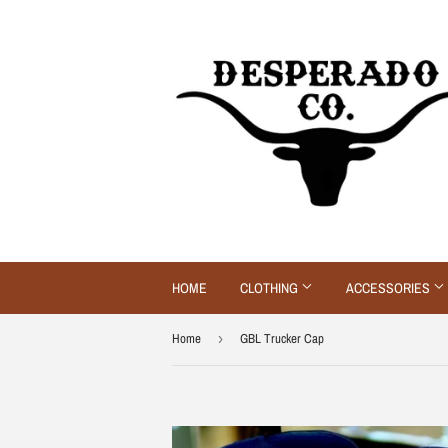
HOME
CLOTHING
ACCESSORIES
Home
›
GBL Trucker Cap