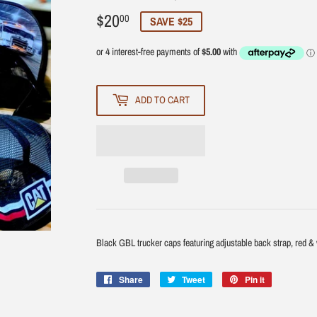
$20
$20.00
00
SAVE $25
ADD TO CART
Black GBL trucker caps featuring adjustable back strap, red & wh
Share
Share
Tweet
Tweet
Pin it
Pin
on
on
on
Facebook
Twitter
Pinterest