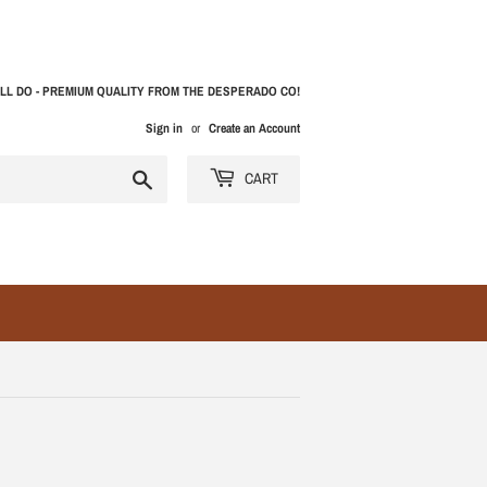
LL DO - PREMIUM QUALITY FROM THE DESPERADO CO!
Sign in
or
Create an Account
Search
CART