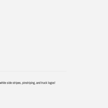
ite side stripes, pinstriping, and truck logos!