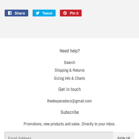
Share
Share
Tweet
Tweet
Pin it
Pin
on
on
on
Facebook
Twitter
Pinterest
Need help?
Search
Shipping & Returns
Sizing Info & Charts
Get in touch
thedesperadoco@gmail.com
Subscribe
Promotions, new products and sales. Directly to your inbox.
Email
SIGN UP