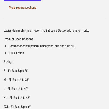
More payment options
Ladies denim shirt in a modern fit. Signature Desperado longhorn logo.
Product Specifications
Contrast checked pattern inside yoke, cuff and side slit.
100% Cotton
Sizing:
S - Fit Bust Upto 36"
M - Fit Bust Upto 38"
L - Fit Bust Upto 40"
XL - Fit Bust Upto 42"
2XL - Fit Bust Upto 44"