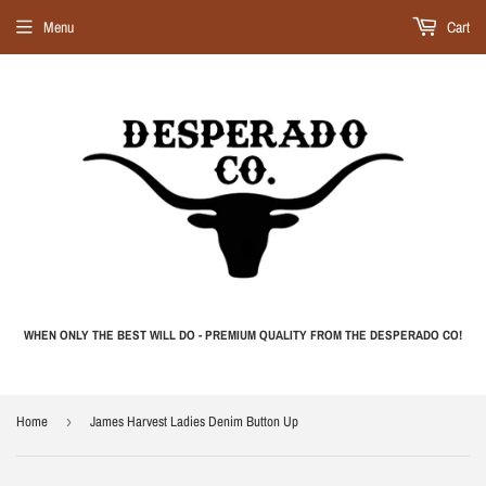
Menu
Cart
WHEN ONLY THE BEST WILL DO - PREMIUM QUALITY FROM THE DESPERADO CO!
Home
›
James Harvest Ladies Denim Button Up