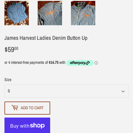
James Harvest Ladies Denim Button Up
$59
$59.00
00
Size
ADD TO CART