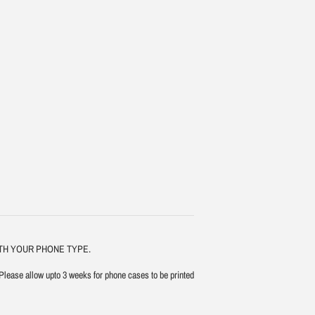
ITH YOUR PHONE TYPE.
Please allow upto 3 weeks for phone cases to be printed