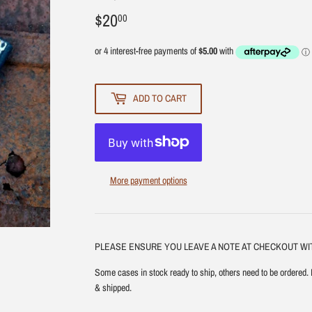
$20
$20.00
00
ADD TO CART
More payment options
PLEASE ENSURE YOU LEAVE A NOTE AT CHECKOUT W
Some cases in stock ready to ship, others need to be ordered. 
& shipped.