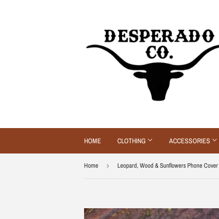
HOME
CLOTHING
ACCESSORIES
Home
›
Leopard, Wood & Sunflowers Phone Cover