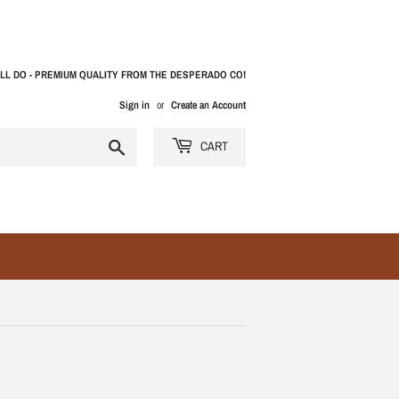
LL DO - PREMIUM QUALITY FROM THE DESPERADO CO!
Sign in
or
Create an Account
Search
CART