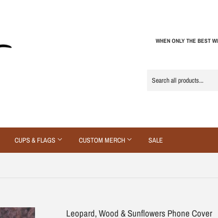
WHEN ONLY THE BEST WI
CUPS & FLAGS
CUSTOM MERCH
SALE
Leopard, Wood & Sunflowers Phone Cover