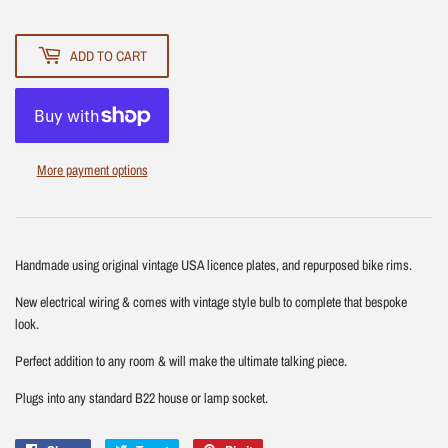
ADD TO CART
More payment options
Handmade using original vintage USA licence plates, and repurposed bike rims.
New electrical wiring & comes with vintage style bulb to complete that bespoke
look.
Perfect addition to any room & will make the ultimate talking piece.
Plugs into any standard B22 house or lamp socket.