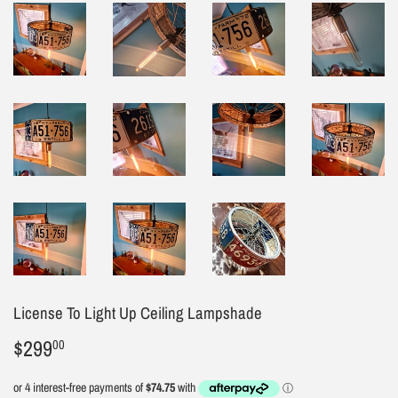
License To Light Up Ceiling Lampshade
$299
$299.00
00