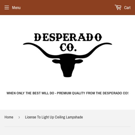
Menu
Cart
WHEN ONLY THE BEST WILL DO - PREMIUM QUALITY FROM THE DESPERADO CO!
Home
›
License To Light Up Ceiling Lampshade