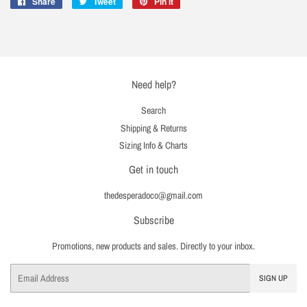
Share
Share
Tweet
Tweet
Pin it
Pin
on
on
on
Facebook
Twitter
Pinterest
Need help?
Search
Shipping & Returns
Sizing Info & Charts
Get in touch
thedesperadoco@gmail.com
Subscribe
Promotions, new products and sales. Directly to your inbox.
Email
SIGN UP