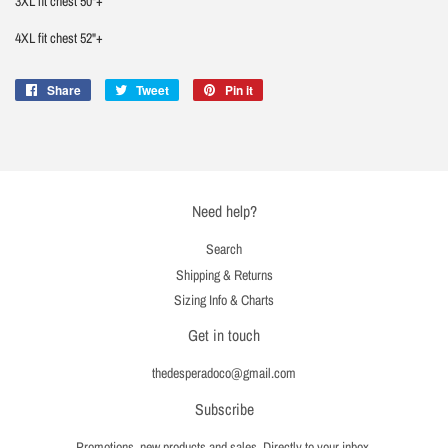
3XL fit chest 50"+
4XL fit chest 52"+
Share
Share
Tweet
Tweet
Pin it
Pin
on
on
on
Facebook
Twitter
Pinterest
Need help?
Search
Shipping & Returns
Sizing Info & Charts
Get in touch
thedesperadoco@gmail.com
Subscribe
Promotions, new products and sales. Directly to your inbox.