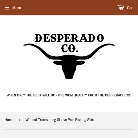
Menu
Cart
WHEN ONLY THE BEST WILL DO - PREMIUM QUALITY FROM THE DESPERADO CO!
Home
›
Without Trucks Long Sleeve Polo Fishing Shirt