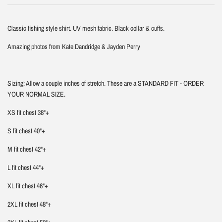
Classic fishing style shirt. UV mesh fabric. Black collar & cuffs.
Amazing photos from Kate Dandridge & Jayden Perry
Sizing: Allow a couple inches of stretch. These are a STANDARD FIT - ORDER
YOUR NORMAL SIZE.
XS fit chest 38"+
S fit chest 40"+
M fit chest 42"+
L fit chest 44"+
XL fit chest 46"+
2XL fit chest 48"+