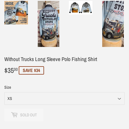
Without Trucks Long Sleeve Polo Fishing Shirt
$35
$35.00
00
SAVE $34
Size
SOLD OUT