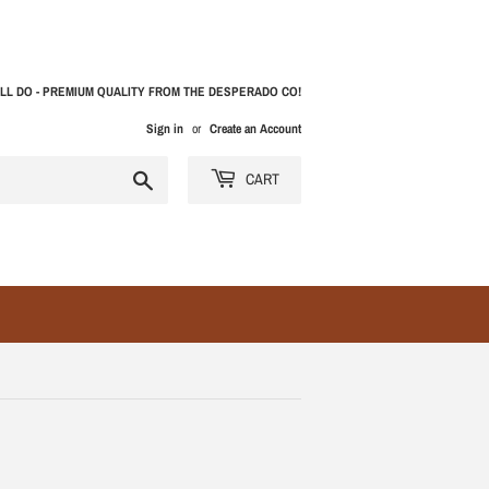
LL DO - PREMIUM QUALITY FROM THE DESPERADO CO!
Sign in
or
Create an Account
Search
CART