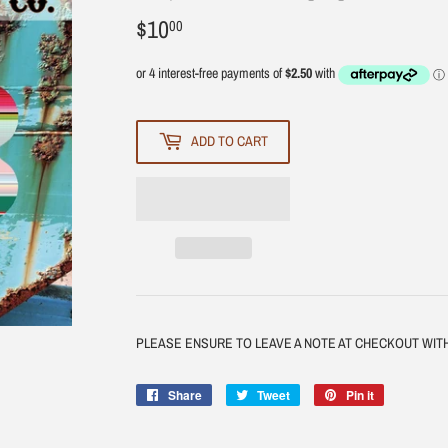
$10
$10.00
00
ADD TO CART
PLEASE ENSURE TO LEAVE A NOTE AT CHECKOUT WI
Share
Share
Tweet
Tweet
Pin it
Pin
on
on
on
Facebook
Twitter
Pinterest