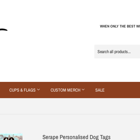
WHEN ONLY THE BEST WI
CUPS & FLAGS
CUSTOM MERCH
SALE
Serape Personalised Dog Tags