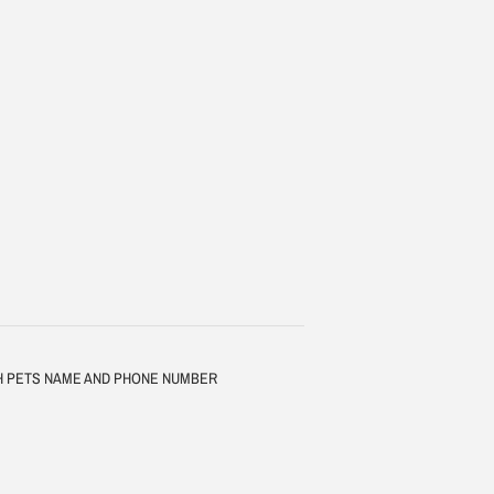
TH PETS NAME AND PHONE NUMBER