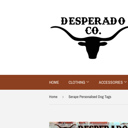
HOME
CLOTHING
ACCESSORIES
Home
›
Serape Personalised Dog Tags