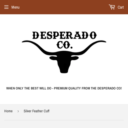
Menu
Cart
WHEN ONLY THE BEST WILL DO - PREMIUM QUALITY FROM THE DESPERADO CO!
Home
›
Silver Feather Cuff