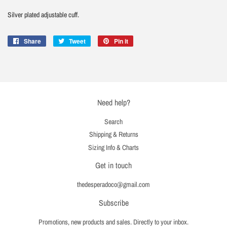
Silver plated adjustable cuff.
Share
Share
Tweet
Tweet
Pin it
Pin
on
on
on
Facebook
Twitter
Pinterest
Need help?
Search
Shipping & Returns
Sizing Info & Charts
Get in touch
thedesperadoco@gmail.com
Subscribe
Promotions, new products and sales. Directly to your inbox.