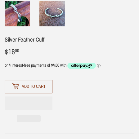
Silver Feather Cuff
$16
$16.00
00
ADD TO CART