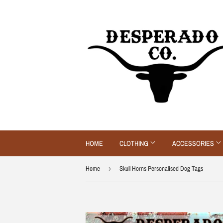
HOME
CLOTHING
ACCESSORIES
Home
›
Skull Horns Personalised Dog Tags