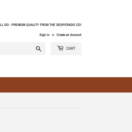
LL DO - PREMIUM QUALITY FROM THE DESPERADO CO!
Sign in
or
Create an Account
Search
CART