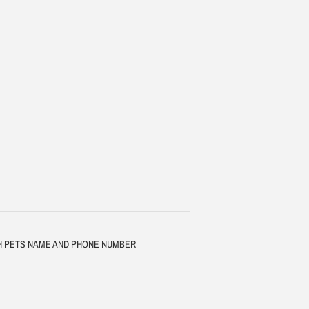
TH PETS NAME AND PHONE NUMBER