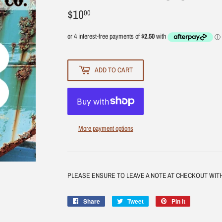
$10
$10.00
00
ADD TO CART
More payment options
PLEASE ENSURE TO LEAVE A NOTE AT CHECKOUT WI
Share
Share
Tweet
Tweet
Pin it
Pin
on
on
on