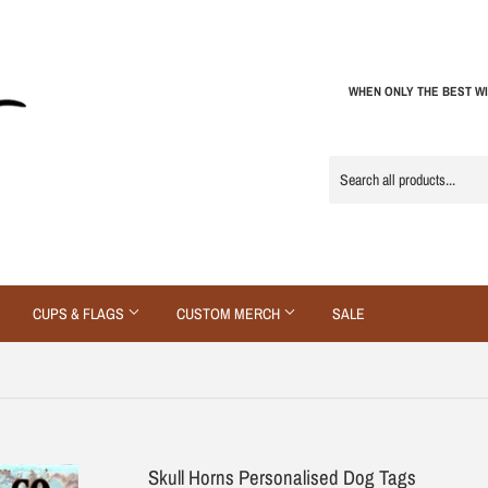
WHEN ONLY THE BEST WI
CUPS & FLAGS
CUSTOM MERCH
SALE
Skull Horns Personalised Dog Tags