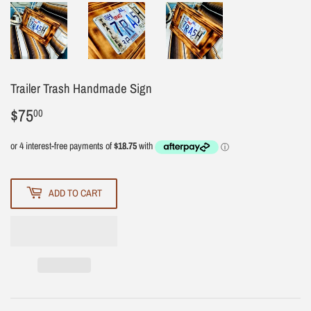
Trailer Trash Handmade Sign
$75
$75.00
00
ADD TO CART