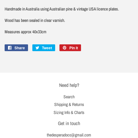
Handmade in Australia using Australian pine & vintage USA licence plates.
Wood has been sealed in clear varnish.
Measures approx 40x33cm
Share
Share
Tweet
Tweet
Pin it
Pin
on
on
on
Facebook
Twitter
Pinterest
Need help?
Search
Shipping & Returns
Sizing Info & Charts
Get in touch
thedesperadoco@gmail.com