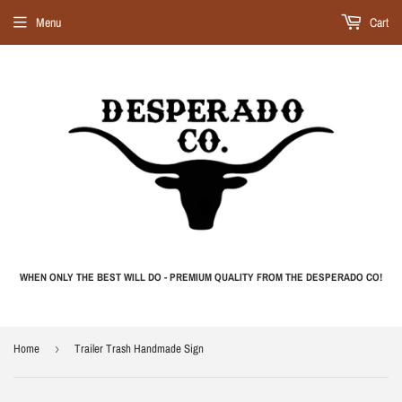
Menu
Cart
WHEN ONLY THE BEST WILL DO - PREMIUM QUALITY FROM THE DESPERADO CO!
Home
›
Trailer Trash Handmade Sign